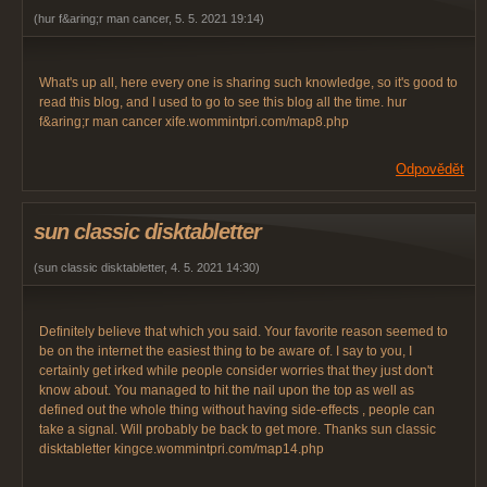
(
hur f&aring;r man cancer
,
5. 5. 2021
19:14
)
What's up all, here every one is sharing such knowledge, so it's good to
read this blog, and I used to go to see this blog all the time. hur
f&aring;r man cancer xife.wommintpri.com/map8.php
Odpovědět
sun classic disktabletter
(
sun classic disktabletter
,
4. 5. 2021
14:30
)
Definitely believe that which you said. Your favorite reason seemed to
be on the internet the easiest thing to be aware of. I say to you, I
certainly get irked while people consider worries that they just don't
know about. You managed to hit the nail upon the top as well as
defined out the whole thing without having side-effects , people can
take a signal. Will probably be back to get more. Thanks sun classic
disktabletter kingce.wommintpri.com/map14.php