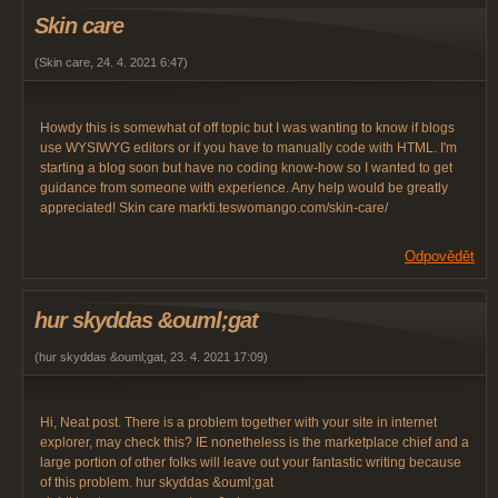
Skin care
(
Skin care
,
24. 4. 2021
6:47
)
Howdy this is somewhat of off topic but I was wanting to know if blogs
use WYSIWYG editors or if you have to manually code with HTML. I'm
starting a blog soon but have no coding know-how so I wanted to get
guidance from someone with experience. Any help would be greatly
appreciated! Skin care markti.teswomango.com/skin-care/
Odpovědět
hur skyddas &ouml;gat
(
hur skyddas &ouml;gat
,
23. 4. 2021
17:09
)
Hi, Neat post. There is a problem together with your site in internet
explorer, may check this? IE nonetheless is the marketplace chief and a
large portion of other folks will leave out your fantastic writing because
of this problem. hur skyddas &ouml;gat