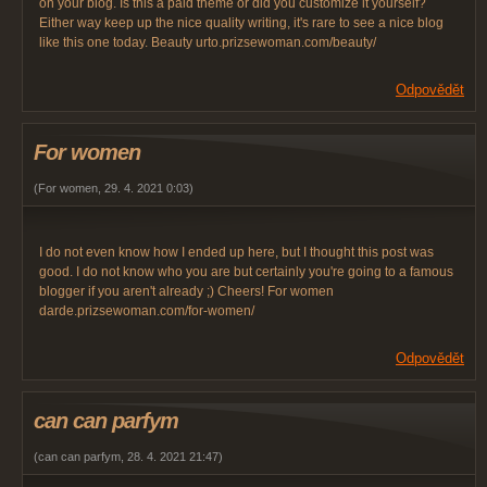
on your blog. Is this a paid theme or did you customize it yourself?
Either way keep up the nice quality writing, it's rare to see a nice blog
like this one today. Beauty urto.prizsewoman.com/beauty/
Odpovědět
For women
(
For women
,
29. 4. 2021
0:03
)
I do not even know how I ended up here, but I thought this post was
good. I do not know who you are but certainly you're going to a famous
blogger if you aren't already ;) Cheers! For women
darde.prizsewoman.com/for-women/
Odpovědět
can can parfym
(
can can parfym
,
28. 4. 2021
21:47
)