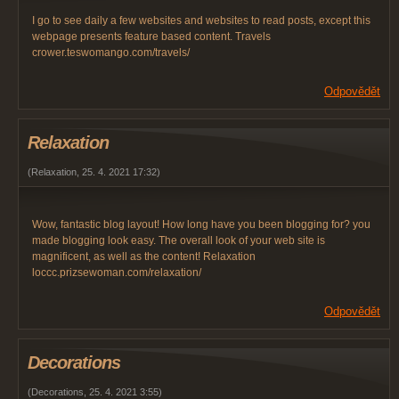
I go to see daily a few websites and websites to read posts, except this
webpage presents feature based content. Travels
crower.teswomango.com/travels/
Odpovědět
Relaxation
(
Relaxation
,
25. 4. 2021
17:32
)
Wow, fantastic blog layout! How long have you been blogging for? you
made blogging look easy. The overall look of your web site is
magnificent, as well as the content! Relaxation
loccc.prizsewoman.com/relaxation/
Odpovědět
Decorations
(
Decorations
,
25. 4. 2021
3:55
)