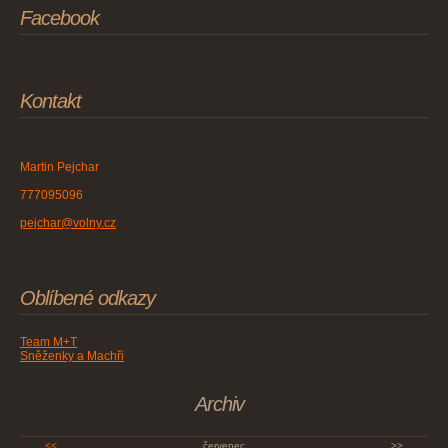
Facebook
Kontakt
Martin Pejchar
777095096
pejchar@volny.cz
Oblíbené odkazy
Team M+T
Sněženky a Machři
Archiv
<<
červenec
>>