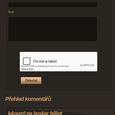
Text:
Přehled komentářů
k&ouml;pa buskar billigt