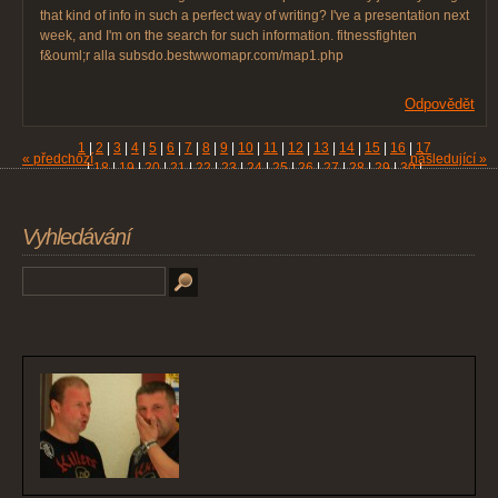
that kind of info in such a perfect way of writing? I've a presentation next
week, and I'm on the search for such information. fitnessfighten
f&ouml;r alla subsdo.bestwwomapr.com/map1.php
Odpovědět
1
|
2
|
3
|
4
|
5
|
6
|
7
|
8
|
9
|
10
|
11
|
12
|
13
|
14
|
15
|
16
|
17
« předchozí
následující »
|
18
|
19
|
20
|
21
|
22
|
23
|
24
|
25
|
26
|
27
|
28
|
29
|
30
|
31
|
32
|
33
|
34
|
35
|
36
|
37
|
38
|
39
|
40
|
41
|
42
|
43
|
44
|
45
|
46
|
47
|
48
|
49
|
50
|
51
|
52
|
53
|
54
|
55
|
56
|
57
|
58
|
59
|
60
|
61
Vyhledávání