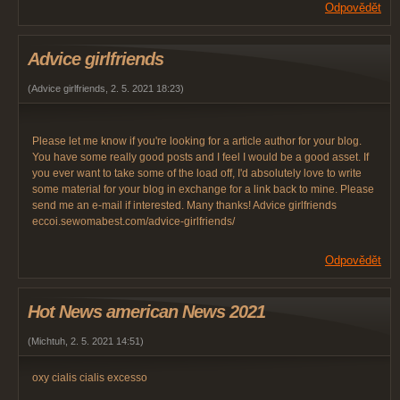
Odpovědět
Advice girlfriends
(
Advice girlfriends
,
2. 5. 2021
18:23
)
Please let me know if you're looking for a article author for your blog.
You have some really good posts and I feel I would be a good asset. If
you ever want to take some of the load off, I'd absolutely love to write
some material for your blog in exchange for a link back to mine. Please
send me an e-mail if interested. Many thanks! Advice girlfriends
eccoi.sewomabest.com/advice-girlfriends/
Odpovědět
Hot News american News 2021
(
Michtuh
,
2. 5. 2021
14:51
)
oxy cialis cialis excesso