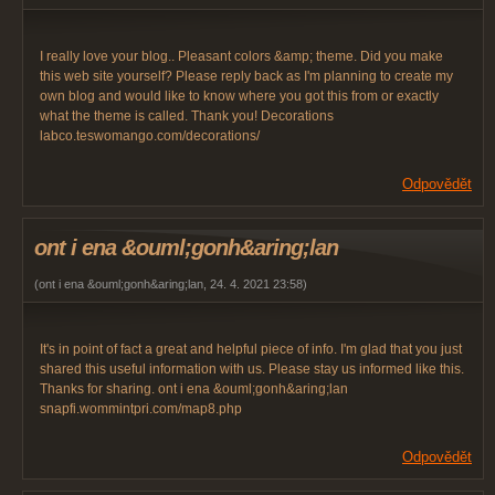
I really love your blog.. Pleasant colors &amp; theme. Did you make
this web site yourself? Please reply back as I'm planning to create my
own blog and would like to know where you got this from or exactly
what the theme is called. Thank you! Decorations
labco.teswomango.com/decorations/
Odpovědět
ont i ena &ouml;gonh&aring;lan
(
ont i ena &ouml;gonh&aring;lan
,
24. 4. 2021
23:58
)
It's in point of fact a great and helpful piece of info. I'm glad that you just
shared this useful information with us. Please stay us informed like this.
Thanks for sharing. ont i ena &ouml;gonh&aring;lan
snapfi.wommintpri.com/map8.php
Odpovědět