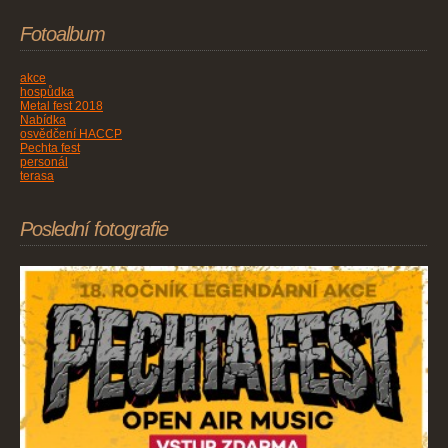
Fotoalbum
akce
hospůdka
Metal fest 2018
Nabídka
osvědčení HACCP
Pechta fest
personál
terasa
Poslední fotografie