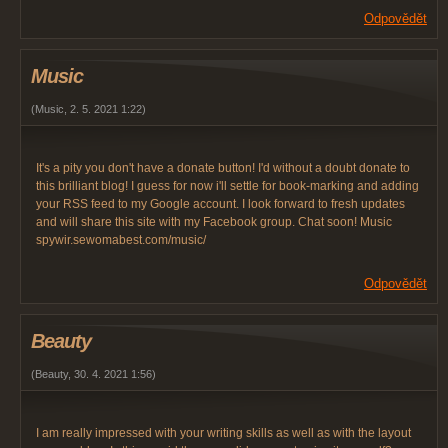
Odpovědět
Music
(
Music
,
2. 5. 2021
1:22
)
It's a pity you don't have a donate button! I'd without a doubt donate to
this brilliant blog! I guess for now i'll settle for book-marking and adding
your RSS feed to my Google account. I look forward to fresh updates
and will share this site with my Facebook group. Chat soon! Music
spywir.sewomabest.com/music/
Odpovědět
Beauty
(
Beauty
,
30. 4. 2021
1:56
)
I am really impressed with your writing skills as well as with the layout