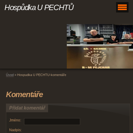
Hospůdka U PECHTŮ
Úvod
»
Hospudka U PECHTU-komentáře
Komentáře
Přidat komentář
Jméno:
Nadpis: