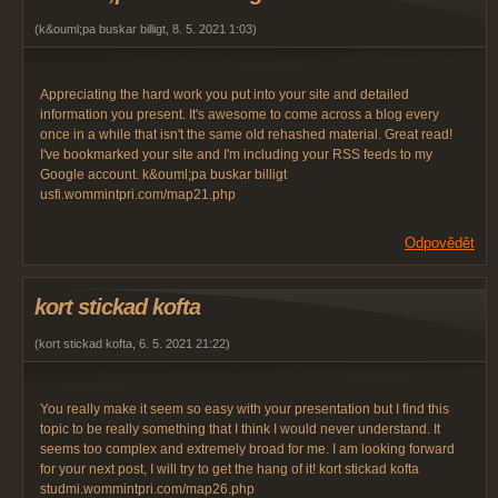
(
k&ouml;pa buskar billigt
,
8. 5. 2021
1:03
)
Appreciating the hard work you put into your site and detailed
information you present. It's awesome to come across a blog every
once in a while that isn't the same old rehashed material. Great read!
I've bookmarked your site and I'm including your RSS feeds to my
Google account. k&ouml;pa buskar billigt
usfi.wommintpri.com/map21.php
Odpovědět
kort stickad kofta
(
kort stickad kofta
,
6. 5. 2021
21:22
)
You really make it seem so easy with your presentation but I find this
topic to be really something that I think I would never understand. It
seems too complex and extremely broad for me. I am looking forward
for your next post, I will try to get the hang of it! kort stickad kofta
studmi.wommintpri.com/map26.php