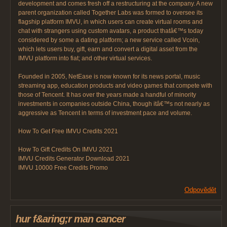
development and comes fresh off a restructuring at the company. A new
parent organization called Together Labs was formed to oversee its
flagship platform IMVU, in which users can create virtual rooms and
chat with strangers using custom avatars, a product thatâ€™s today
considered by some a dating platform; a new service called Vcoin,
which lets users buy, gift, earn and convert a digital asset from the
IMVU platform into fiat; and other virtual services.
Founded in 2005, NetEase is now known for its news portal, music
streaming app, education products and video games that compete with
those of Tencent. It has over the years made a handful of minority
investments in companies outside China, though itâ€™s not nearly as
aggressive as Tencent in terms of investment pace and volume.
How To Get Free IMVU Credits 2021
How To Gift Credits On IMVU 2021
IMVU Credits Generator Download 2021
IMVU 10000 Free Credits Promo
Odpovědět
hur f&aring;r man cancer