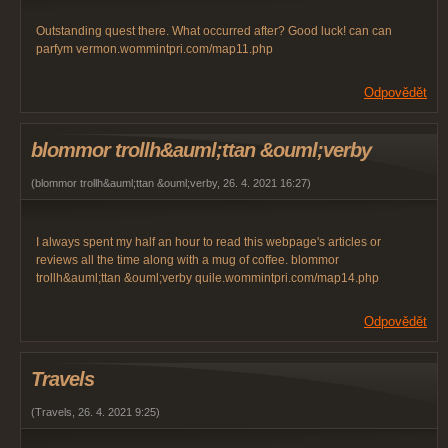
Outstanding quest there. What occurred after? Good luck! can can
parfym vermon.wommintpri.com/map11.php
Odpovědět
blommor trollh&auml;ttan &ouml;verby
(
blommor trollh&auml;ttan &ouml;verby
,
26. 4. 2021
16:27
)
I always spent my half an hour to read this webpage's articles or
reviews all the time along with a mug of coffee. blommor
trollh&auml;ttan &ouml;verby quile.wommintpri.com/map14.php
Odpovědět
Travels
(
Travels
,
26. 4. 2021
9:25
)