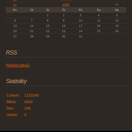
<<
2026
>>
Po
Út
St
Čt
Pá
So
Ne
1
2
3
4
5
6
7
8
9
10
11
12
13
14
15
16
17
18
19
20
21
22
23
24
25
26
27
28
29
30
31
RSS
Přehled zdrojů
Statistiky
Celkem:
1233346
Měsíc:
8400
Den:
248
Online:
5