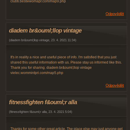
clubti.bestwwomapr.com/map9.php
Odpovědět
diadem br&ouml;llop vintage
(
diadem br&ouml;llop vintage
,
23. 4. 2021
11:34
)
It's in reality a nice and useful piece of info. I'm satisfied that you just
shared this useful information with us. Please stay us informed like this.
Thank you for sharing. diadem br&ouml;llop vintage
vielec.wommintpri.com/map5.php
Odpovědět
fitnessfighten f&ouml;r alla
(
fitnessfighten f&ouml;r alla
,
23. 4. 2021
5:04
)
Thanks for some other great article. The place else may just anyone get