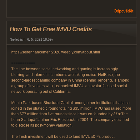
Odpovědět
How To Get Free IMVU Credits
(
belletriam
,
6. 5. 2021
19:59
)
https://selfenhancement2020.weebly.com/about.html
===========
The line between social networking and gaming is increasingly
blurring, and internet incumbents are taking notice. NetEase, the
second-largest gaming company in China (behind Tencent), is among
a group of investors who just backed IMVU, an avatar-focused social
network operating out of California.
Menlo Park-based Structural Capital among other institutions that also
joined in the strategic round totaling $35 million. IMVU has raised more
than $77 million from five rounds since it was co-founded by â€œThe
Lean Startupâ€ author Eric Ries back in 2004. The company declined
to disclose its post-money valuation.
The fresh investment will be used to fund IMVUâ€™s product