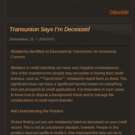
Odpovědět
Transunion Says I’m Deceased
(
Arthuridemy
,
15. 7. 2024
8:47
)
Mistakenly Identified as Deceased by TransUnion: An Increasing
Concern
Mistakes in credit reporting can have very negative consequences.
One of the scariest errors people may encounter is having their credit
bureaus, such as **TransUnion**, mistakenly report them as dead. This
significant issue can have a significant harmful impact on everything
from job prospects to credit applications. It is imperative in such cases
to know how to dispute a background check and to manage the
complications of credit report disputes.
### Understanding the Problem
Picture finding out you are mistakenly listed as deceased on your credit
record. This is not an uncommon situation, however. People in this
position must act swiftly to rectify it. One important first step can be to