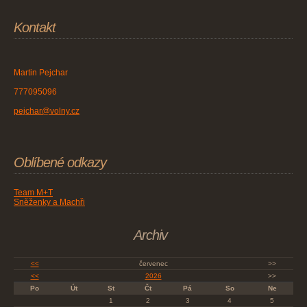
Kontakt
Martin Pejchar
777095096
pejchar@volny.cz
Oblíbené odkazy
Team M+T
Sněženky a Machři
Archiv
<<
červenec
>>
<<
2026
>>
Po
Út
St
Čt
Pá
So
Ne
1
2
3
4
5