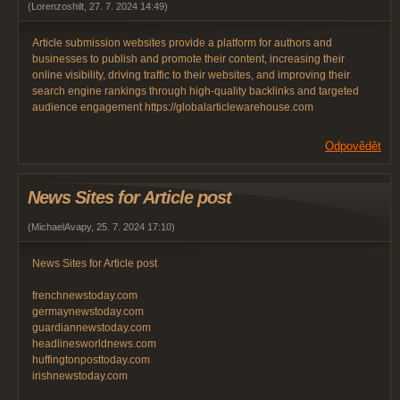
(
Lorenzoshilt
,
27. 7. 2024
14:49
)
Article submission websites provide a platform for authors and
businesses to publish and promote their content, increasing their
online visibility, driving traffic to their websites, and improving their
search engine rankings through high-quality backlinks and targeted
audience engagement https://globalarticlewarehouse.com
Odpovědět
News Sites for Article post
(
MichaelAvapy
,
25. 7. 2024
17:10
)
News Sites for Article post
frenchnewstoday.com
germaynewstoday.com
guardiannewstoday.com
headlinesworldnews.com
huffingtonposttoday.com
irishnewstoday.com