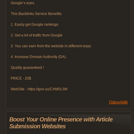
Google’s eyes.
This Backlinks Service Benefits:
1. Easily get Google rankings
2. Get a lot of traffic from Google
3. You can earn from the website in different ways
4. Increase Domain Authority (DA)
Quality guaranteed !
PRICE - 20$
WebSite - https://goo.su/CHM5cJW
Odpovědět
Boost Your Online Presence with Article
Submission Websites