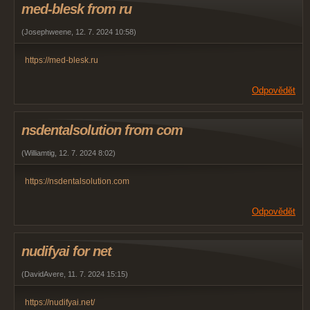
med-blesk from ru
(
Josephweene
,
12. 7. 2024
10:58
)
https://med-blesk.ru
Odpovědět
nsdentalsolution from com
(
Williamtig
,
12. 7. 2024
8:02
)
https://nsdentalsolution.com
Odpovědět
nudifyai for net
(
DavidAvere
,
11. 7. 2024
15:15
)
https://nudifyai.net/