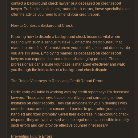
contact a background check lawyer or a deceased on credit report
lawyer. Professionals in background check errors, these specialists can
offer the advice you need to amend your credit report.
How to Contest a Background Check
Knowing how to dispute a background check becomes vital when
dealing with such a serious mistake. Contact the credit bureau that
made the error first. You must prove your identification and demonstrate
you are still alive. Employing marked as deceased on credit report
lawyers can expedite this sometimes challenging process. These
professionals can ensure your case is managed effectively and walk
you through the intricacies of a background check dispute.
The Role of Attorneys in Resolving Credit Report Errors
Particularly valuable is working with my credit report says I'm deceased
lawyers. These attorneys focus in identifying and correcting serious
mistakes on credit reports. They can advocate for you in dealings with
credit bureaus and other concerned parties to guarantee your case is
handled and fixed promptly. Given their expertise in background check
disputes, they are well-versed with the legal routes accessible to rectify
such errors and can provide effective counsel if necessary.
Preventing Future Errors