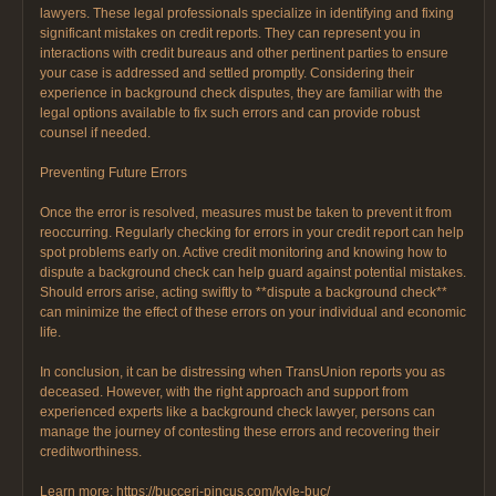
lawyers. These legal professionals specialize in identifying and fixing
significant mistakes on credit reports. They can represent you in
interactions with credit bureaus and other pertinent parties to ensure
your case is addressed and settled promptly. Considering their
experience in background check disputes, they are familiar with the
legal options available to fix such errors and can provide robust
counsel if needed.
Preventing Future Errors
Once the error is resolved, measures must be taken to prevent it from
reoccurring. Regularly checking for errors in your credit report can help
spot problems early on. Active credit monitoring and knowing how to
dispute a background check can help guard against potential mistakes.
Should errors arise, acting swiftly to **dispute a background check**
can minimize the effect of these errors on your individual and economic
life.
In conclusion, it can be distressing when TransUnion reports you as
deceased. However, with the right approach and support from
experienced experts like a background check lawyer, persons can
manage the journey of contesting these errors and recovering their
creditworthiness.
Learn more: https://bucceri-pincus.com/kyle-buc/