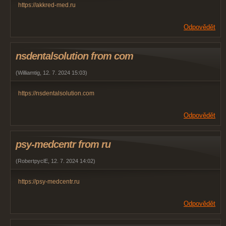
https://akkred-med.ru
Odpovědět
nsdentalsolution from com
(
Williamtig
,
12. 7. 2024
15:03
)
https://nsdentalsolution.com
Odpovědět
psy-medcentr from ru
(
RobertpyclE
,
12. 7. 2024
14:02
)
https://psy-medcentr.ru
Odpovědět