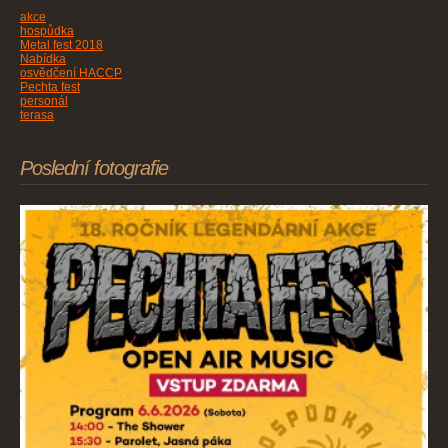
akce
hospůdka
Metal fest 2018
Nabídka
osvědčení HACCP
Pechta fest
personál
terasa
Poslední fotografie