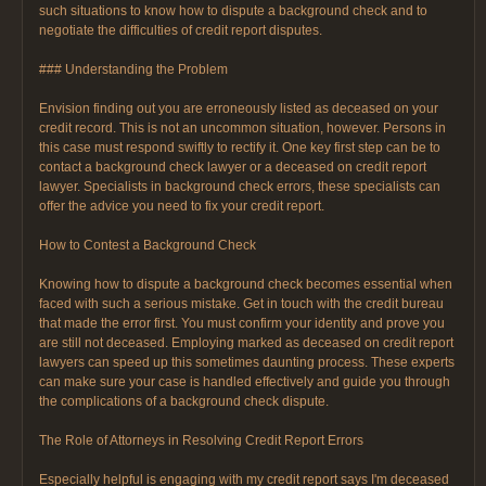
such situations to know how to dispute a background check and to
negotiate the difficulties of credit report disputes.
### Understanding the Problem
Envision finding out you are erroneously listed as deceased on your
credit record. This is not an uncommon situation, however. Persons in
this case must respond swiftly to rectify it. One key first step can be to
contact a background check lawyer or a deceased on credit report
lawyer. Specialists in background check errors, these specialists can
offer the advice you need to fix your credit report.
How to Contest a Background Check
Knowing how to dispute a background check becomes essential when
faced with such a serious mistake. Get in touch with the credit bureau
that made the error first. You must confirm your identity and prove you
are still not deceased. Employing marked as deceased on credit report
lawyers can speed up this sometimes daunting process. These experts
can make sure your case is handled effectively and guide you through
the complications of a background check dispute.
The Role of Attorneys in Resolving Credit Report Errors
Especially helpful is engaging with my credit report says I'm deceased