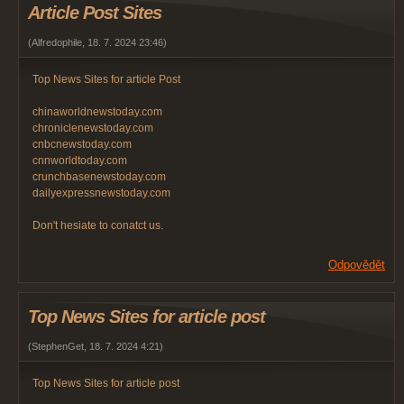
Article Post Sites
(
Alfredophile
,
18. 7. 2024
23:46
)
Top News Sites for article Post
chinaworldnewstoday.com
chroniclenewstoday.com
cnbcnewstoday.com
cnnworldtoday.com
crunchbasenewstoday.com
dailyexpressnewstoday.com
Don't hesiate to conatct us.
Odpovědět
Top News Sites for article post
(
StephenGet
,
18. 7. 2024
4:21
)
Top News Sites for article post