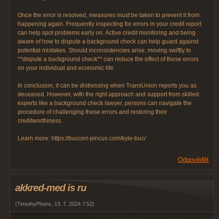
Once the error is resolved, measures must be taken to prevent it from
happening again. Frequently inspecting for errors in your credit report
can help spot problems early on. Active credit monitoring and being
aware of how to dispute a background check can help guard against
potential mistakes. Should inconsistencies arise, moving swiftly to
**dispute a background check** can reduce the effect of these errors
on your individual and economic life.
In conclusion, it can be distressing when TransUnion reports you as
deceased. However, with the right approach and support from skilled
experts like a background check lawyer, persons can navigate the
procedure of challenging these errors and restoring their
creditworthiness.
Learn more: https://bucceri-pincus.com/kyle-buc/
Odpovědět
akkred-med is ru
(
TimothyPhons
,
13. 7. 2024
7:52
)