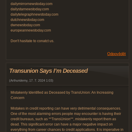
dailymirrornewstoday.com
dailystarnewstoday.com
dailytelegraphnewstoday.com
dutchnewstoday.com
dwnewstoday.com
europeannewstoday.com
Don't hasitate to conatct us.
Odpovědět
Transunion Says I’m Deceased
(
Arthuridemy
,
17. 7. 2024
1:03
)
Mistakenly Identified as Deceased by TransUnion: An Increasing
Concern
Mistakes in credit reporting can have very detrimental consequences.
One of the most alarming errors people may encounter is having their
credit bureaus, such as **TransUnion**, mistakenly report them as
dead. This significant error can have a major negative impact on
everything from career chances to credit applications. It is imperative in