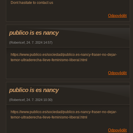
Dont hasitate to contact us
Odpovědět
publico is es nancy
(
Robertcef
,
24. 7. 2024
14:57
)
https://www.publico.es/sociedad/publico.es-nancy-fraser-no-dejar-
temor-ultraderecha-lleve-feminismo-liberal.html
Odpovědět
publico is es nancy
(
Robertcef
,
24. 7. 2024
10:30
)
https://www.publico.es/sociedad/publico.es-nancy-fraser-no-dejar-
temor-ultraderecha-lleve-feminismo-liberal.html
Odpovědět