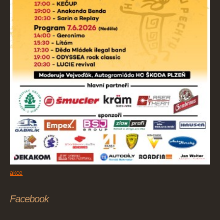
akce
Facebook