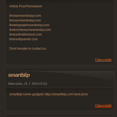
Article Post Permanent
thestarnewstoday.com
thesunnewstoday.com
thetelegraphnewstoday.com
thetorontosunnewstoday.com
timesofnetherland.com
timesofspanish.com
Dont hesiate to contact us
Odpovědět
smartblip
(
Marcuskix
,
19. 7. 2024
23:12
)
smartblip home gadgets https://smartblip.com best price
Odpovědět