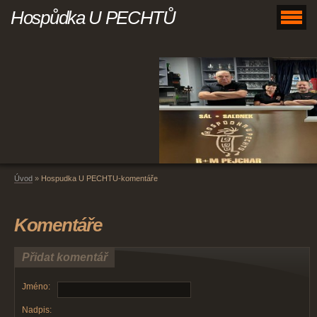
Hospůdka U PECHTŮ
Úvod
»
Hospudka U PECHTU-komentáře
Komentáře
Přidat komentář
Jméno:
Nadpis: