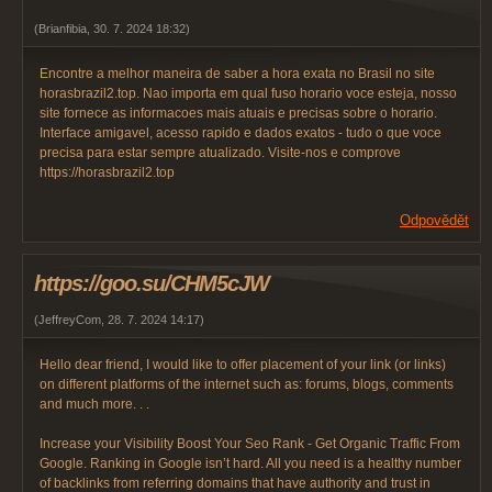
(
Brianfibia
,
30. 7. 2024
18:32
)
Encontre a melhor maneira de saber a hora exata no Brasil no site
horasbrazil2.top. Nao importa em qual fuso horario voce esteja, nosso
site fornece as informacoes mais atuais e precisas sobre o horario.
Interface amigavel, acesso rapido e dados exatos - tudo o que voce
precisa para estar sempre atualizado. Visite-nos e comprove
https://horasbrazil2.top
Odpovědět
https://goo.su/CHM5cJW
(
JeffreyCom
,
28. 7. 2024
14:17
)
Hello dear friend, I would like to offer placement of your link (or links)
on different platforms of the internet such as: forums, blogs, comments
and much more. . .
Increase your Visibility Boost Your Seo Rank - Get Organic Traffic From
Google. Ranking in Google isn’t hard. All you need is a healthy number
of backlinks from referring domains that have authority and trust in