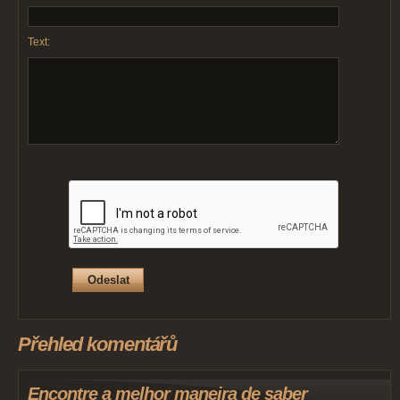
Text:
Přehled komentářů
Encontre a melhor maneira de saber