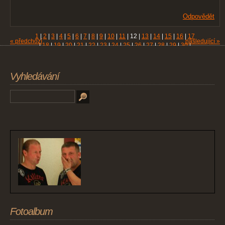
Odpovědět
1
|
2
|
3
|
4
|
5
|
6
|
7
|
8
|
9
|
10
|
11
|
12
|
13
|
14
|
15
|
16
|
17
« předchozí
následující »
|
18
|
19
|
20
|
21
|
22
|
23
|
24
|
25
|
26
|
27
|
28
|
29
|
30
|
31
|
32
|
33
|
34
|
35
|
36
|
37
|
38
|
39
|
40
|
41
|
42
|
43
|
44
|
45
|
46
|
47
|
48
|
49
|
50
|
51
|
52
|
53
|
54
|
55
|
56
|
57
|
58
|
59
|
60
|
61
Vyhledávání
Fotoalbum