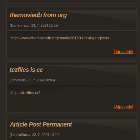
themoviedb from org
(
Darrenfraub
,
23. 7. 2024
15:29
)
https://www.themoviedb.org/movie/261903-real-gangsters
Odpovědět
tezfiles is cc
(
JarvisMib
,
23. 7. 2024
10:06
)
https://tezfiles.cc/
Odpovědět
Article Post Permanent
(
LonnieScusy
,
22. 7. 2024
10:29
)